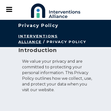
Privacy Policy
INTERVENTIONS
ALLIANCE
/
PRIVACY POLICY
Introduction
We value your privacy and are
committed to protecting your
personal information. This Privacy
Policy outlines how we collect, use,
and protect your data when you
visit our website.