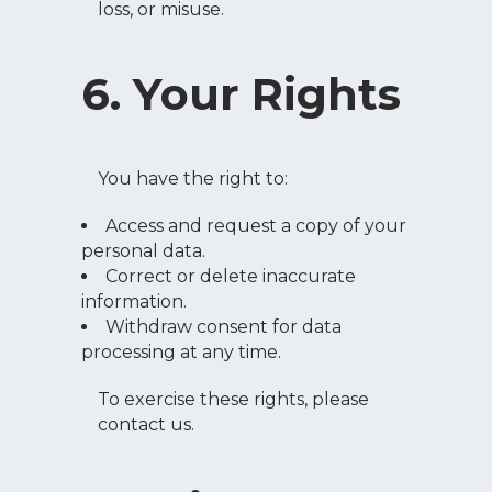
loss, or misuse.
6. Your Rights
You have the right to:
Access and request a copy of your
personal data.
Correct or delete inaccurate
information.
Withdraw consent for data
processing at any time.
To exercise these rights, please
contact us.