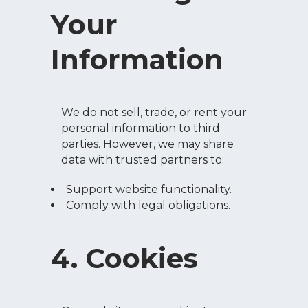
Your
Information
We do not sell, trade, or rent your
personal information to third
parties. However, we may share
data with trusted partners to:
Support website functionality.
Comply with legal obligations.
4. Cookies