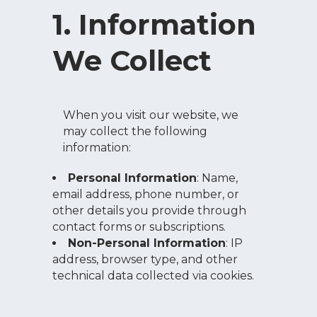
1. Information
We Collect
When you visit our website, we
may collect the following
information:
Personal Information
: Name,
email address, phone number, or
other details you provide through
contact forms or subscriptions.
Non-Personal Information
: IP
address, browser type, and other
technical data collected via cookies.