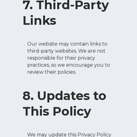
7. Third-Party
Links
Our website may contain links to
third-party websites. We are not
responsible for their privacy
practices, so we encourage you to
review their policies.
8. Updates to
This Policy
We may update this Privacy Policy