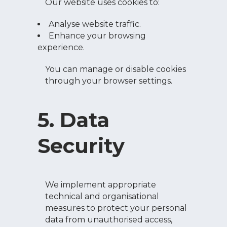
Our website uses cookies to:
Analyse website traffic.
Enhance your browsing
experience.
You can manage or disable cookies
through your browser settings.
5. Data
Security
We implement appropriate
technical and organisational
measures to protect your personal
data from unauthorised access,