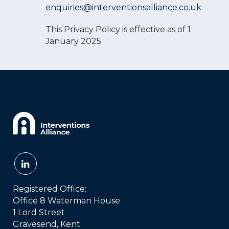
enquiries@interventionsalliance.co.uk
This Privacy Policy is effective as of 1
January 2025
Registered Office:
Office 8 Waterman House
1 Lord Street
Gravesend, Kent