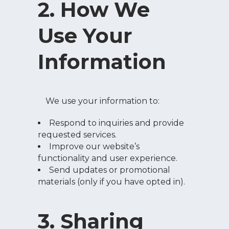
2. How We
Use Your
Information
We use your information to:
Respond to inquiries and provide
requested services.
Improve our website’s
functionality and user experience.
Send updates or promotional
materials (only if you have opted in).
3. Sharing