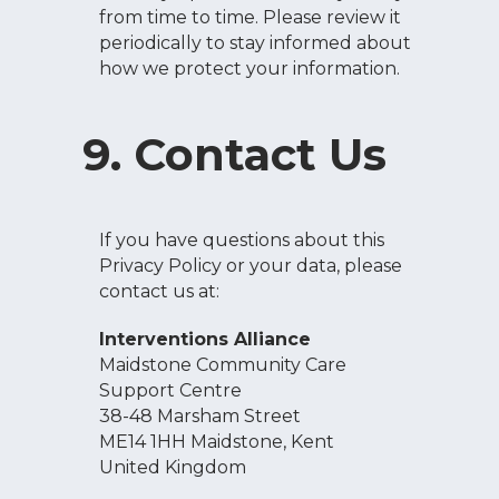
from time to time. Please review it
periodically to stay informed about
how we protect your information.
9. Contact Us
If you have questions about this
Privacy Policy or your data, please
contact us at:
Interventions Alliance
Maidstone Community Care
Support Centre
38-48 Marsham Street
ME14 1HH Maidstone, Kent
United Kingdom