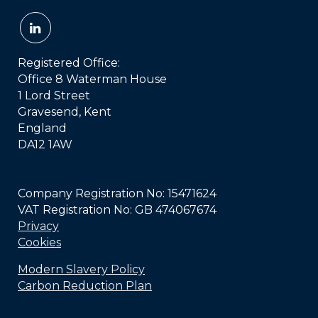
Registered Office:
Office 8 Waterman House
1 Lord Street
Gravesend, Kent
England
DA12 1AW
Company Registration No: 15471624
VAT Registration No: GB 474067674
Privacy
Cookies
Modern Slavery Policy
Carbon Reduction Plan