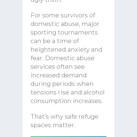
For some survivors of
domestic abuse, major
sporting tournaments
can be a time of
heightened anxiety and
fear. Domestic abuse
services often see
increased demand
during periods when
tensions rise and alcohol
consumption increases.
That’s why safe refuge
spaces matter.