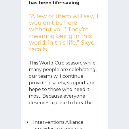
has been life-saving
“A few of them will say, ‘I
wouldn’t be here
without you.’ They’re
meaning being in this
world, in this life,” Skye
recalls.
This World Cup season, while
many people are celebrating,
our teams will continue
providing safety, support and
hope to those who need it
most. Because everyone
deserves a place to breathe.
Interventions Alliance
provides a number of