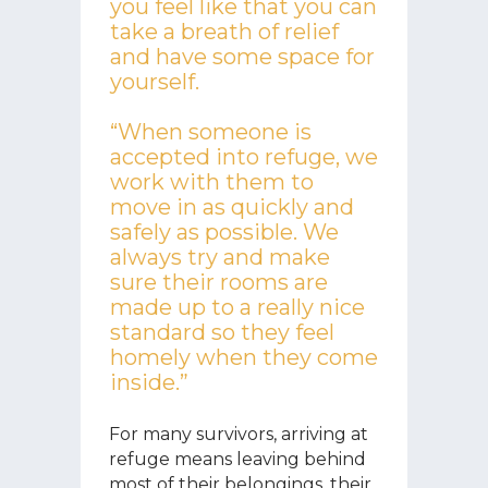
you feel like that you can
take a breath of relief
and have some space for
yourself.
“When someone is
accepted into refuge, we
work with them to
move in as quickly and
safely as possible. We
always try and make
sure their rooms are
made up to a really nice
standard so they feel
homely when they come
inside.”
For many survivors, arriving at
refuge means leaving behind
most of their belongings, their