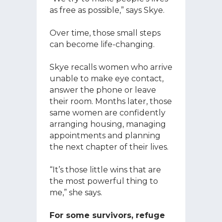
as free as possible,” says Skye.
Over time, those small steps
can become life-changing.
Skye recalls women who arrive
unable to make eye contact,
answer the phone or leave
their room. Months later, those
same women are confidently
arranging housing, managing
appointments and planning
the next chapter of their lives.
“It’s those little wins that are
the most powerful thing to
me,” she says.
For some survivors, refuge