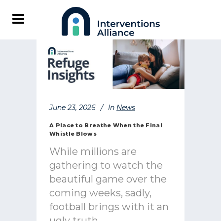
June 23, 2026
In
News
A Place to Breathe When the Final
Whistle Blows
While millions are
gathering to watch the
beautiful game over the
coming weeks, sadly,
football brings with it an
ugly truth.