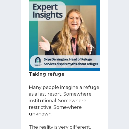
Taking refuge
Many people imagine a refuge
as a last resort. Somewhere
institutional. Somewhere
restrictive. Somewhere
unknown.
The reality is very different.