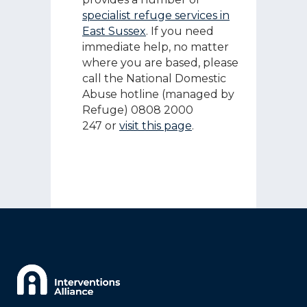
specialist refuge services in
East Sussex
. If you need
immediate help, no matter
where you are based, please
call the National Domestic
Abuse hotline (managed by
Refuge) 0808 2000
247 or
visit this page
.