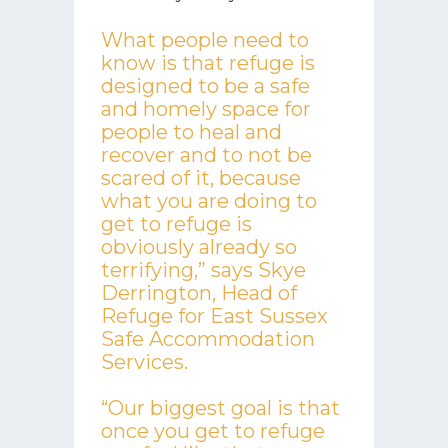
What people need to
know is that refuge is
designed to be a safe
and homely space for
people to heal and
recover and to not be
scared of it, because
what you are doing to
get to refuge is
obviously already so
terrifying,” says Skye
Derrington, Head of
Refuge for East Sussex
Safe Accommodation
Services.
“Our biggest goal is that
once you get to refuge