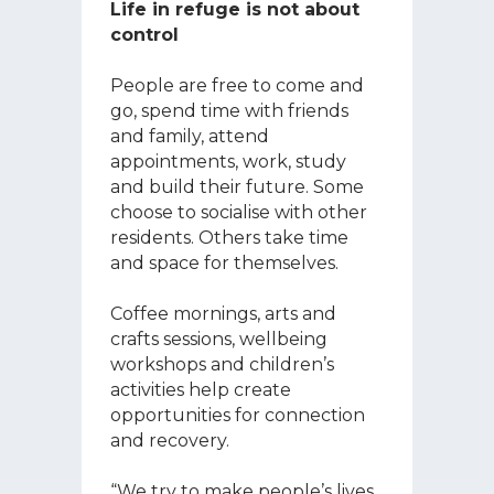
Life in refuge is not about
control
People are free to come and
go, spend time with friends
and family, attend
appointments, work, study
and build their future. Some
choose to socialise with other
residents. Others take time
and space for themselves.
Coffee mornings, arts and
crafts sessions, wellbeing
workshops and children’s
activities help create
opportunities for connection
and recovery.
“We try to make people’s lives