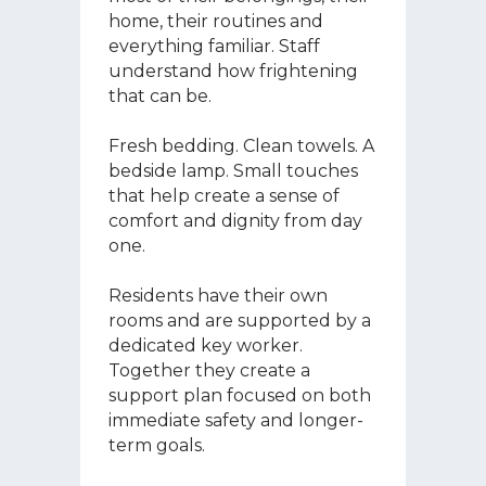
home, their routines and
everything familiar. Staff
understand how frightening
that can be.
Fresh bedding. Clean towels. A
bedside lamp. Small touches
that help create a sense of
comfort and dignity from day
one.
Residents have their own
rooms and are supported by a
dedicated key worker.
Together they create a
support plan focused on both
immediate safety and longer-
term goals.