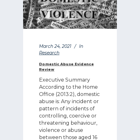
March 24, 2021
In
Research
Domestic Abuse Evidence
Review
Executive Summary
According to the Home
Office (2013:2), domestic
abuse is: Any incident or
pattern of incidents of
controlling, coercive or
threatening behaviour,
violence or abuse
between those aged 16