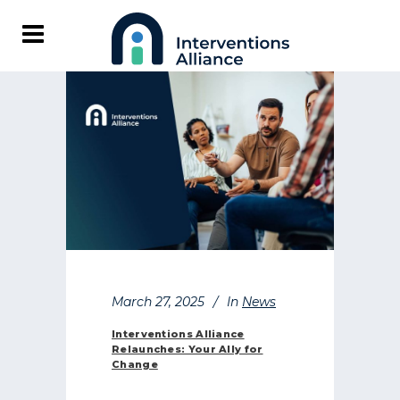
March 27, 2025
In
News
Interventions Alliance
Relaunches: Your Ally for
Change