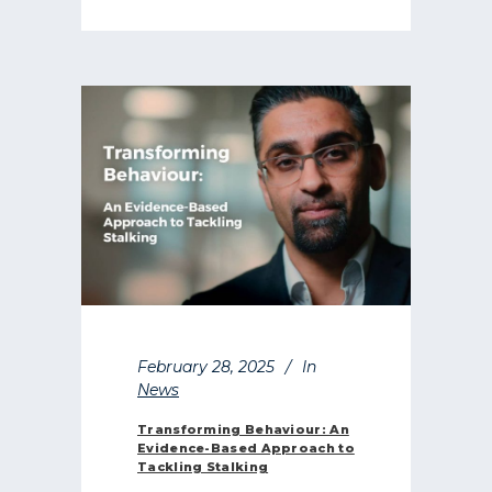
February 28, 2025
In
News
Transforming Behaviour: An
Evidence-Based Approach to
Tackling Stalking