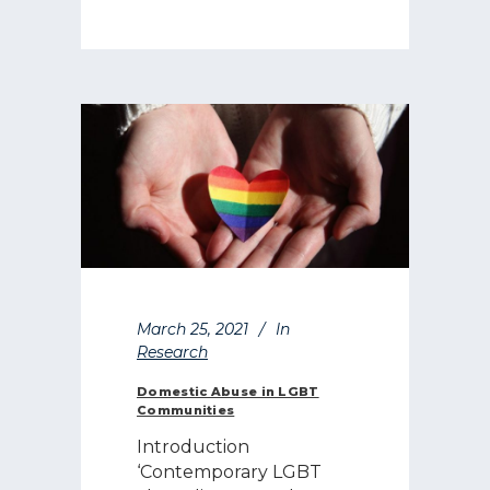
March 25, 2021
In
Research
Domestic Abuse in LGBT
Communities
Introduction
‘Contemporary LGBT