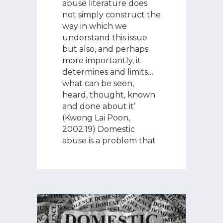
abuse literature does
not simply construct the
way in which we
understand this issue
but also, and perhaps
more importantly, it
determines and limits…
what can be seen,
heard, thought, known
and done about it’
(Kwong Lai Poon,
2002:19) Domestic
abuse is a problem that