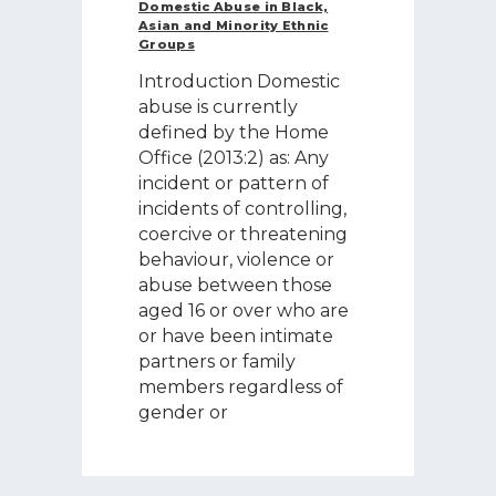
Domestic Abuse in Black,
Asian and Minority Ethnic
Groups
Introduction Domestic
abuse is currently
defined by the Home
Office (2013:2) as: Any
incident or pattern of
incidents of controlling,
coercive or threatening
behaviour, violence or
abuse between those
aged 16 or over who are
or have been intimate
partners or family
members regardless of
gender or