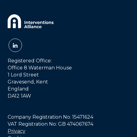
Registered Office:
Office 8 Waterman House
1 Lord Street
Gravesend, Kent
England
DA12 1AW
Company Registration No: 15471624
VAT Registration No: GB 474067674
Privacy