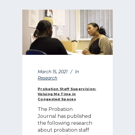
March 15, 2021
In
Research
Probation Staff Supervision:
Valuing Me Time in
Congested Spaces
The Probation
Journal has published
the following research
about probation staff