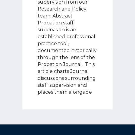
supervision from our
Research and Policy
team. Abstract
Probation staff
supervision is an
established professional
practice tool,
documented historically
through the lens of the
Probation Journal. This
article charts Journal
discussions surrounding
staff supervision and
places them alongside