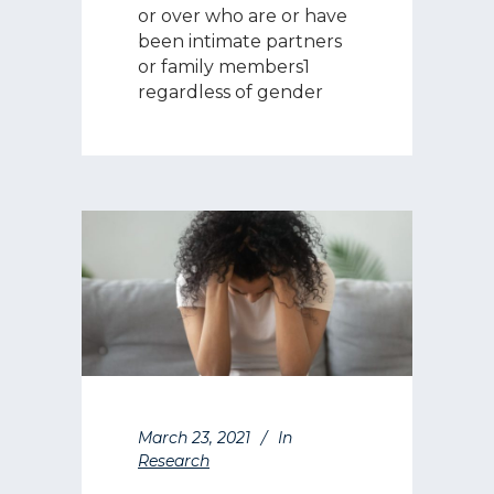
or over who are or have
been intimate partners
or family members1
regardless of gender
March 23, 2021
In
Research