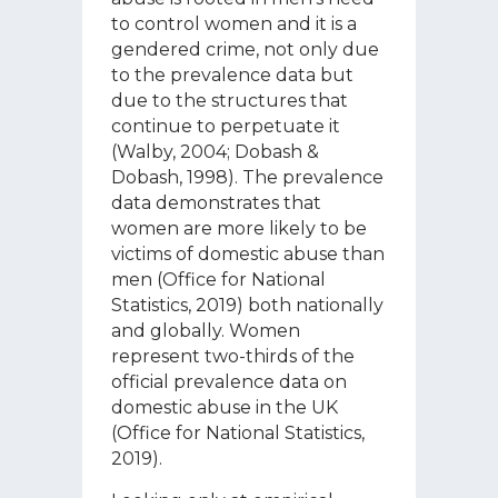
to control women and it is a
gendered crime, not only due
to the prevalence data but
due to the structures that
continue to perpetuate it
(Walby, 2004; Dobash &
Dobash, 1998). The prevalence
data demonstrates that
women are more likely to be
victims of domestic abuse than
men (Office for National
Statistics, 2019) both nationally
and globally. Women
represent two-thirds of the
official prevalence data on
domestic abuse in the UK
(Office for National Statistics,
2019).