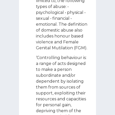
limited to, the following
types of abuse: •
psychological • physical •
sexual • financial •
emotional. The definition
of domestic abuse also
includes honour based
violence and Female
Genital Mutilation (FGM).
‘Controlling behaviour is:
a range of acts designed
to make a person
subordinate and/or
dependent by isolating
them from sources of
support, exploiting their
resources and capacities
for personal gain,
depriving them of the