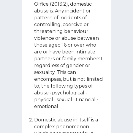
Office (2013:2), domestic
abuse is: Any incident or
pattern of incidents of
controlling, coercive or
threatening behaviour,
violence or abuse between
those aged 16 or over who
are or have been intimate
partners or family members1
regardless of gender or
sexuality. This can
encompass, but is not limited
to, the following types of
abuse:• psychological •
physical • sexual • financial •
emotional
Domestic abuse in itself is a
complex phenomenon