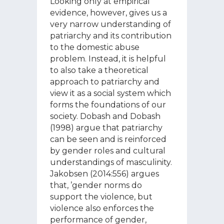
Looking only at empirical
evidence, however, gives us a
very narrow understanding of
patriarchy and its contribution
to the domestic abuse
problem. Instead, it is helpful
to also take a theoretical
approach to patriarchy and
view it as a social system which
forms the foundations of our
society. Dobash and Dobash
(1998) argue that patriarchy
can be seen and is reinforced
by gender roles and cultural
understandings of masculinity.
Jakobsen (2014:556) argues
that, ’gender norms do
support the violence, but
violence also enforces the
performance of gender,