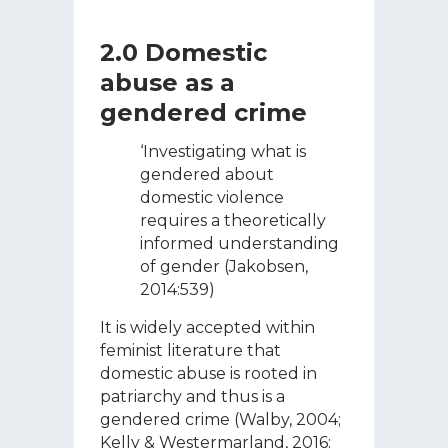
2.0 Domestic
abuse as a
gendered crime
‘Investigating what is
gendered about
domestic violence
requires a theoretically
informed understanding
of gender (Jakobsen,
2014:539)
It is widely accepted within
feminist literature that
domestic abuse is rooted in
patriarchy and thus is a
gendered crime (Walby, 2004;
Kelly & Westermarland, 2016;