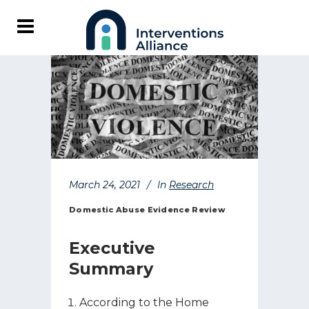
March 24, 2021
In
Research
Domestic Abuse Evidence Review
Executive
Summary
According to the Home