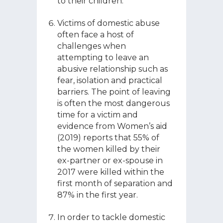
to their children.
Victims of domestic abuse
often face a host of
challenges when
attempting to leave an
abusive relationship such as
fear, isolation and practical
barriers. The point of leaving
is often the most dangerous
time for a victim and
evidence from Women’s aid
(2019) reports that 55% of
the women killed by their
ex-partner or ex-spouse in
2017 were killed within the
first month of separation and
87% in the first year.
In order to tackle domestic