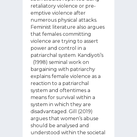
retaliatory violence or pre-
emptive violence after
numerous physical attacks.
Feminist literature also argues
that females committing
violence are trying to assert
power and control in a
patriarchal system. Kandiyoti’s
(1998) seminal work on
bargaining with patriarchy
explains female violence as a
reaction to a patriarchal
system and oftentimes a
means for survival within a
system in which they are
disadvantaged. Gill (2019)
argues that women’s abuse
should be analysed and
understood within the societal