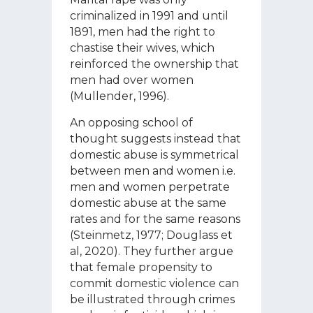
criminalized in 1991 and until
1891, men had the right to
chastise their wives, which
reinforced the ownership that
men had over women
(Mullender, 1996).
An opposing school of
thought suggests instead that
domestic abuse is symmetrical
between men and women i.e.
men and women perpetrate
domestic abuse at the same
rates and for the same reasons
(Steinmetz, 1977; Douglass et
al, 2020). They further argue
that female propensity to
commit domestic violence can
be illustrated through crimes