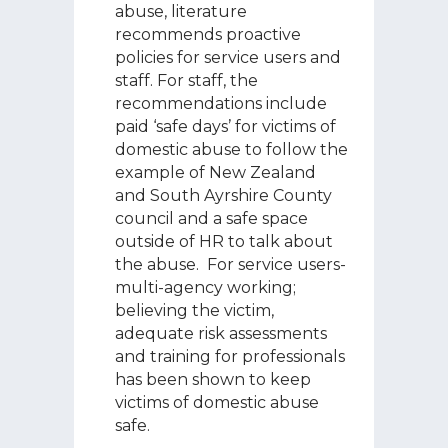
abuse, literature
recommends proactive
policies for service users and
staff. For staff, the
recommendations include
paid ‘safe days’ for victims of
domestic abuse to follow the
example of New Zealand
and South Ayrshire County
council and a safe space
outside of HR to talk about
the abuse. For service users-
multi-agency working;
believing the victim,
adequate risk assessments
and training for professionals
has been shown to keep
victims of domestic abuse
safe.