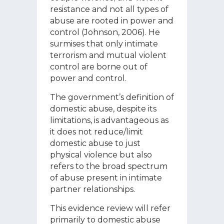
resistance and not all types of
abuse are rooted in power and
control (Johnson, 2006). He
surmises that only intimate
terrorism and mutual violent
control are borne out of
power and control.
The government’s definition of
domestic abuse, despite its
limitations, is advantageous as
it does not reduce/limit
domestic abuse to just
physical violence but also
refers to the broad spectrum
of abuse present in intimate
partner relationships.
This evidence review will refer
primarily to domestic abuse