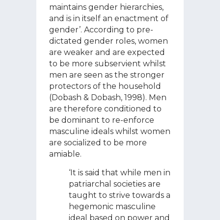
maintains gender hierarchies,
and is in itself an enactment of
gender’. According to pre-
dictated gender roles, women
are weaker and are expected
to be more subservient whilst
men are seen as the stronger
protectors of the household
(Dobash & Dobash, 1998). Men
are therefore conditioned to
be dominant to re-enforce
masculine ideals whilst women
are socialized to be more
amiable.
‘It is said that while men in
patriarchal societies are
taught to strive towards a
hegemonic masculine
ideal based on power and