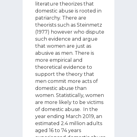
literature theorizes that
domestic abuse is rooted in
patriarchy. There are
theorists such as Steinmetz
(1977) however who dispute
such evidence and argue
that women are just as
abusive as men. There is
more empirical and
theoretical evidence to
support the theory that
men commit more acts of
domestic abuse than
women. Statistically, women
are more likely to be victims
of domestic abuse. In the
year ending March 2019, an
estimated 2.4 million adults
aged 16 to 74 years