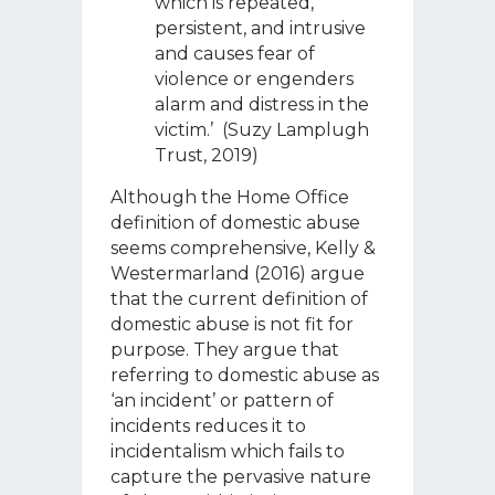
which is repeated,
persistent, and intrusive
and causes fear of
violence or engenders
alarm and distress in the
victim.’ (Suzy Lamplugh
Trust, 2019)
Although the Home Office
definition of domestic abuse
seems comprehensive, Kelly &
Westermarland (2016) argue
that the current definition of
domestic abuse is not fit for
purpose. They argue that
referring to domestic abuse as
‘an incident’ or pattern of
incidents reduces it to
incidentalism which fails to
capture the pervasive nature