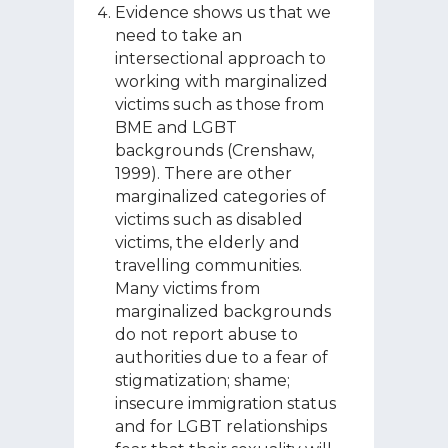
Evidence shows us that we
need to take an
intersectional approach to
working with marginalized
victims such as those from
BME and LGBT
backgrounds (Crenshaw,
1999). There are other
marginalized categories of
victims such as disabled
victims, the elderly and
travelling communities.
Many victims from
marginalized backgrounds
do not report abuse to
authorities due to a fear of
stigmatization; shame;
insecure immigration status
and for LGBT relationships