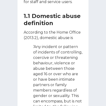
for staff and service users.
1.1 Domestic abuse
definition
According to the Home Office
(2013:2), domestic abuse is
‘Any incident or pattern
of incidents of controlling,
coercive or threatening
behaviour, violence or
abuse between those
aged 16 or over who are
or have been intimate
partners or family
members regardless of
gender or sexuality. This
can encompass, but is not