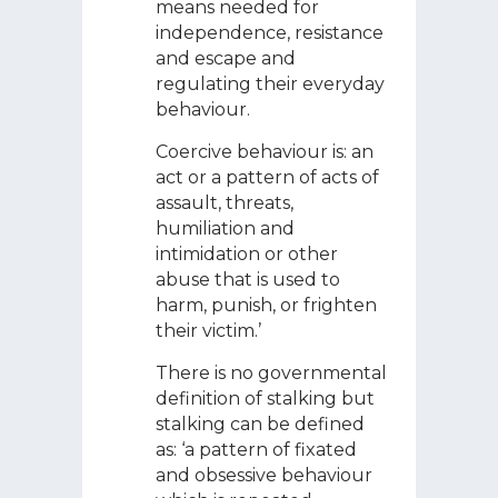
means needed for
independence, resistance
and escape and
regulating their everyday
behaviour.
Coercive behaviour is: an
act or a pattern of acts of
assault, threats,
humiliation and
intimidation or other
abuse that is used to
harm, punish, or frighten
their victim.’
There is no governmental
definition of stalking but
stalking can be defined
as: ‘a pattern of fixated
and obsessive behaviour