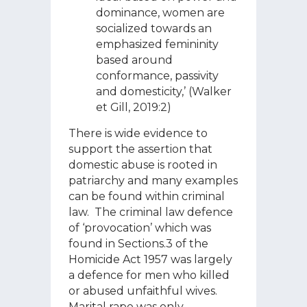
dominance, women are
socialized towards an
emphasized femininity
based around
conformance, passivity
and domesticity,’ (Walker
et Gill, 2019:2)
There is wide evidence to
support the assertion that
domestic abuse is rooted in
patriarchy and many examples
can be found within criminal
law. The criminal law defence
of ‘provocation’ which was
found in Sections.3 of the
Homicide Act 1957 was largely
a defence for men who killed
or abused unfaithful wives.
Marital rape was only