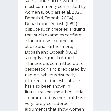
such as infanticide, which is
most commonly committed by
women (Douglass et al, 2020;
Dobash & Dobash, 2004).
Dobash and Dobash (1992)
dispute such theories, arguing
that such examples conflate
infanticide with domestic
abuse and furthermore,
Dobash and Dobash (1992)
strongly argue that most
infanticide is committed out of
desperation and predicated by
neglect which is distinctly
different to domestic abuse. It
has also been shown in
literature that most familicide
is committed by men but this is
very rarely considered in
arguments that show women