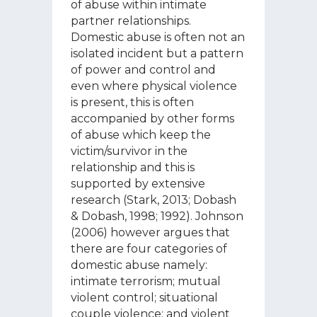
of abuse within intimate
partner relationships.
Domestic abuse is often not an
isolated incident but a pattern
of power and control and
even where physical violence
is present, this is often
accompanied by other forms
of abuse which keep the
victim/survivor in the
relationship and this is
supported by extensive
research (Stark, 2013; Dobash
& Dobash, 1998; 1992). Johnson
(2006) however argues that
there are four categories of
domestic abuse namely:
intimate terrorism; mutual
violent control; situational
couple violence; and violent