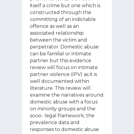
itself a crime but one which is
constructed through the
committing of an indictable
offence as well as an
associated relationship
between the victim and
perpetrator. Domestic abuse
can be familial or intimate
partner but this evidence
review will focus on intimate
partner violence (IPV) as it is
well documented within
literature. This review will
examine the narratives around
domestic abuse with a focus
on minority groups and the
socio- legal framework; the
prevalence data and
responses to domestic abuse