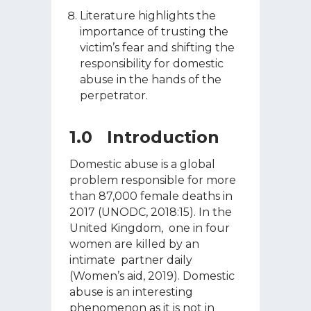
Literature highlights the
importance of trusting the
victim’s fear and shifting the
responsibility for domestic
abuse in the hands of the
perpetrator.
1.0 Introduction
Domestic abuse is a global
problem responsible for more
than 87,000 female deaths in
2017 (UNODC, 2018:15). In the
United Kingdom, one in four
women are killed by an
intimate partner daily
(Women’s aid, 2019). Domestic
abuse is an interesting
phenomenon as it is not in