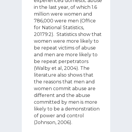
experienced domestic abuse
in the last year, of which 1.6
million were women and
786,000 were men (Office
for National Statistics,
20179:2). Statistics show that
women were more likely to
be repeat victims of abuse
and men are more likely to
be repeat perpetrators
(Walby et al, 2004). The
literature also shows that
the reasons that men and
women commit abuse are
different and the abuse
committed by men is more
likely to be a demonstration
of power and control
(Johnson, 2006).