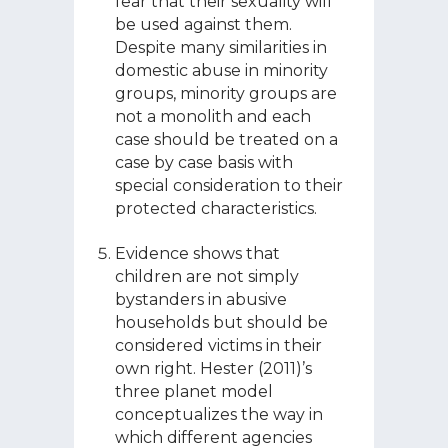
fear that their sexuality will
be used against them.
Despite many similarities in
domestic abuse in minority
groups, minority groups are
not a monolith and each
case should be treated on a
case by case basis with
special consideration to their
protected characteristics.
Evidence shows that
children are not simply
bystanders in abusive
households but should be
considered victims in their
own right. Hester (2011)’s
three planet model
conceptualizes the way in
which different agencies