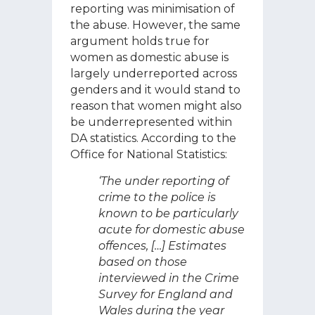
reporting was minimisation of
the abuse. However, the same
argument holds true for
women as domestic abuse is
largely underreported across
genders and it would stand to
reason that women might also
be underrepresented within
DA statistics. According to the
Office for National Statistics:
‘The under reporting of
crime to the police is
known to be particularly
acute for domestic abuse
offences, […] Estimates
based on those
interviewed in the Crime
Survey for England and
Wales during the year