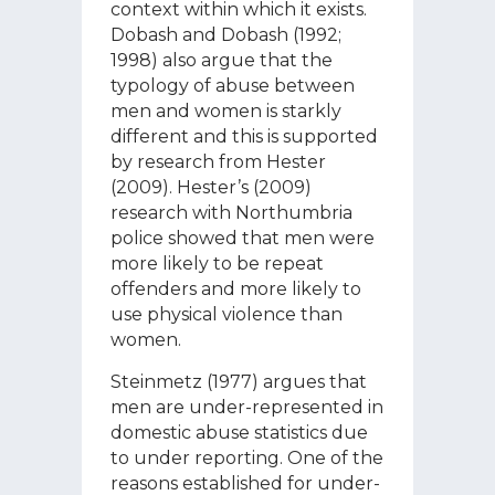
context within which it exists.
Dobash and Dobash (1992;
1998) also argue that the
typology of abuse between
men and women is starkly
different and this is supported
by research from Hester
(2009). Hester’s (2009)
research with Northumbria
police showed that men were
more likely to be repeat
offenders and more likely to
use physical violence than
women.
Steinmetz (1977) argues that
men are under-represented in
domestic abuse statistics due
to under reporting. One of the
reasons established for under-