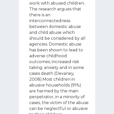
work with abused children.
The research argues that
there is an
interconnectedness
between domestic abuse
and child abuse which
should be considered by all
agencies. Domestic abuse
has been shown to lead to
adverse childhood
outcomes; increased risk
taking; anxiety and in some
cases death (Devaney,
2008).Most children in
abusive households (91%)
are harmed by the main
perpetrator, in a minority of
cases, the victim of the abuse
can be neglectful or abusive