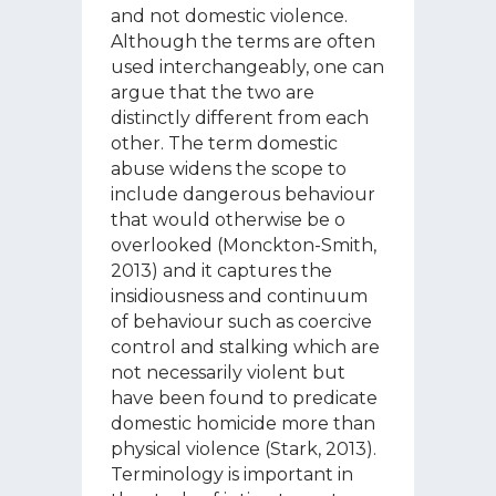
and not domestic violence.
Although the terms are often
used interchangeably, one can
argue that the two are
distinctly different from each
other. The term domestic
abuse widens the scope to
include dangerous behaviour
that would otherwise be o
overlooked (Monckton-Smith,
2013) and it captures the
insidiousness and continuum
of behaviour such as coercive
control and stalking which are
not necessarily violent but
have been found to predicate
domestic homicide more than
physical violence (Stark, 2013).
Terminology is important in