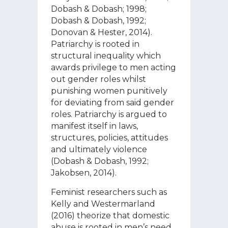
Dobash & Dobash; 1998;
Dobash & Dobash, 1992;
Donovan & Hester, 2014).
Patriarchy is rooted in
structural inequality which
awards privilege to men acting
out gender roles whilst
punishing women punitively
for deviating from said gender
roles. Patriarchy is argued to
manifest itself in laws,
structures, policies, attitudes
and ultimately violence
(Dobash & Dobash, 1992;
Jakobsen, 2014).
Feminist researchers such as
Kelly and Westermarland
(2016) theorize that domestic
abuse is rooted in men’s need