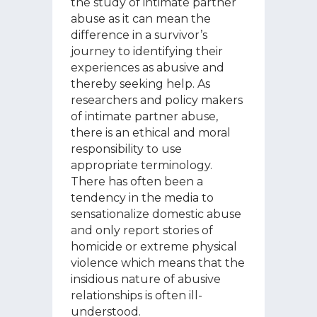
the study of intimate partner
abuse as it can mean the
difference in a survivor’s
journey to identifying their
experiences as abusive and
thereby seeking help. As
researchers and policy makers
of intimate partner abuse,
there is an ethical and moral
responsibility to use
appropriate terminology.
There has often been a
tendency in the media to
sensationalize domestic abuse
and only report stories of
homicide or extreme physical
violence which means that the
insidious nature of abusive
relationships is often ill-
understood.