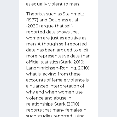
as equally violent to men.
Theorists such as Steinmetz
(1977) and Douglass et al
(2020) argue that self-
reported data shows that
women are just as abusive as
men. Although self-reported
data has been argued to elicit
more representative data than
official statistics (Stark, 2010;
Langhinrichsen-Rohling, 2010),
what is lacking from these
accounts of female violence is
a nuanced interpretation of
why and when women use
violence and abuse in
relationships. Stark (2010)
reports that many females in
such studies reported using