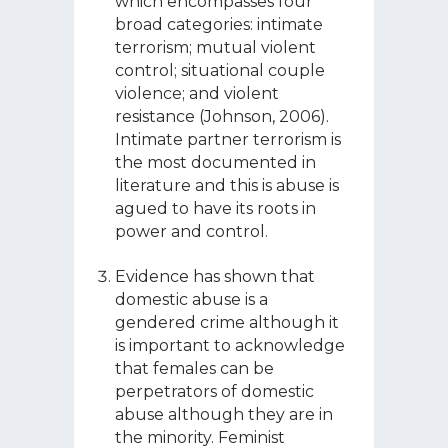
which encompasses four
broad categories: intimate
terrorism; mutual violent
control; situational couple
violence; and violent
resistance (Johnson, 2006).
Intimate partner terrorism is
the most documented in
literature and this is abuse is
agued to have its roots in
power and control.
Evidence has shown that
domestic abuse is a
gendered crime although it
is important to acknowledge
that females can be
perpetrators of domestic
abuse although they are in
the minority. Feminist