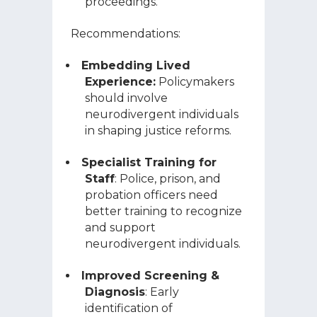
proceedings.
Recommendations:
Embedding Lived
Experience:
Policymakers
should involve
neurodivergent individuals
in shaping justice reforms.
Specialist Training for
Staff
: Police, prison, and
probation officers need
better training to recognize
and support
neurodivergent individuals.
Improved Screening &
Diagnosis
: Early
identification of