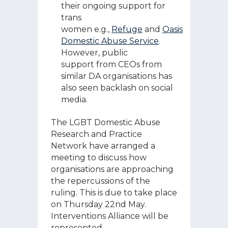
their ongoing support for
trans
women e.g.,
Refuge
and
Oasis
Domestic Abuse Service
.
However, public
support from CEOs from
similar DA organisations has
also seen backlash on social
media.
The LGBT Domestic Abuse
Research and Practice
Network have arranged a
meeting to discuss how
organisations are approaching
the repercussions of the
ruling. This is due to take place
on Thursday 22
nd
May.
Interventions Alliance will be
represented.