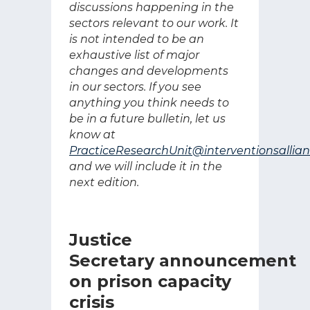
discussions happening in the
sectors relevant to our work. It
is not intended to be an
exhaustive list of major
changes and developments
in our sectors. If you see
anything you think needs to
be in a future bulletin, let us
know at
PracticeResearchUnit@interventionsallian
and we will include it in the
next edition.
Justice
Secretary announcement
on prison capacity
crisis