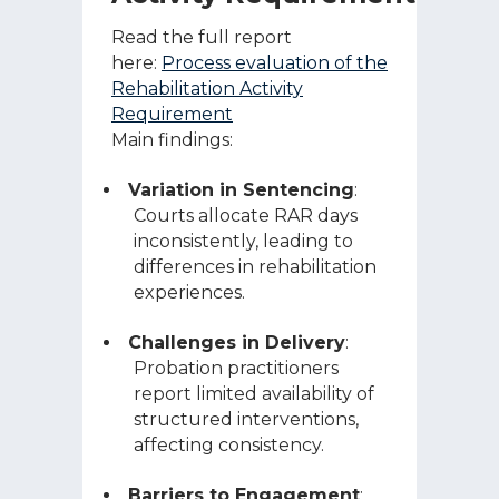
Read the full report
here:
Process evaluation of the
Rehabilitation Activity
Requirement
Main findings:
Variation in Sentencing
:
Courts allocate RAR days
inconsistently, leading to
differences in rehabilitation
experiences.
Challenges in Delivery
:
Probation practitioners
report limited availability of
structured interventions,
affecting consistency.
Barriers to Engagement
: