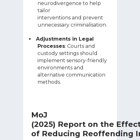
neurodivergence to help
tailor
interventions and prevent
unnecessary criminalisation.
Adjustments in Legal
Processes
: Courts and
custody settings should
implement sensory-friendly
environments and
alternative communication
methods.
MoJ
(2025) Report on the Effec
of Reducing Reoffending I