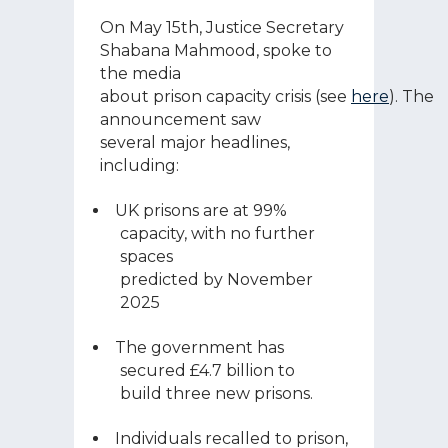
On May 15
th
, Justice Secretary
Shabana Mahmood, spoke to
the media
about prison capacity crisis (see
here
). The
announcement saw
several major headlines,
including:
UK prisons are at 99%
capacity, with no further
spaces
predicted by November
2025
The government has
secured £4.7 billion to
build three new prisons.
Individuals recalled to prison,