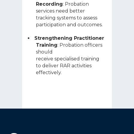
Recording
: Probation
services need better
tracking systems to assess
participation and outcomes.
Strengthening Practitioner
Training
: Probation officers
should
receive specialised training
to deliver RAR activities
effectively.