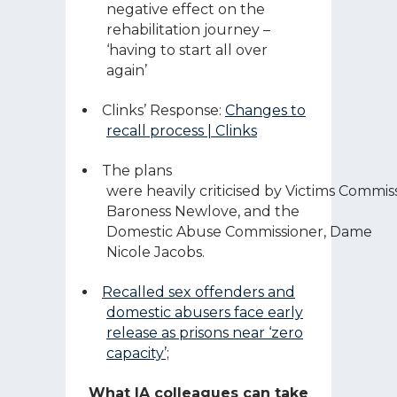
negative effect on the
rehabilitation journey –
‘having to start all over
again’
Clinks’ Response:
Changes to
recall process | Clinks
The plans
were heavily criticised by Victims Commis
Baroness Newlove, and the
Domestic Abuse Commissioner, Dame
Nicole Jacobs.
Recalled sex offenders and
domestic abusers face early
release as prisons near ‘zero
capacity’;
What IA colleagues can take