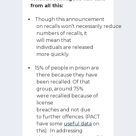
from all this:
Though this announcement
on recalls won’t necessarily reduce
numbers of recalls, it
will mean that
individuals are released
more quickly.
15% of people in prison are
there because they have
been recalled. Of that
group, around 75%
were recalled because of
license
breaches and not due
to further offences. (PACT
have some
useful data
on
this). In addressing