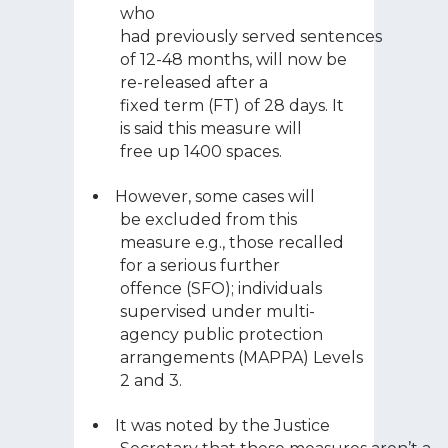
who
had previously served sentences
of 12-48 months, will now be
re-released after a
fixed term (FT) of 28 days. It
is said this measure will
free up 1400 spaces.
However, some cases will
be excluded from this
measure e.g., those recalled
for a serious further
offence (SFO); individuals
supervised under m
ulti-
agency public protection
arrangements (MAPPA) Levels
2 and 3
.
It was noted by the Justice