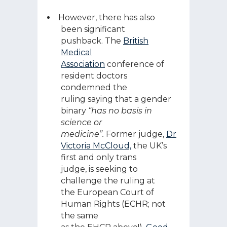
However, there has also
been significant
pushback. The
British
Medical
Association
conference of
resident doctors
condemned the
ruling saying that a gender
binary
“has no basis in
science or
medicine”.
Former judge,
Dr
Victoria McCloud,
the UK’s
first and only trans
judge, is seeking to
challenge the ruling at
the European Court of
Human Rights (ECHR; not
the same