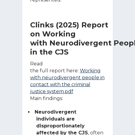
Clinks (2025) Report
on Working
with Neurodivergent Peop
in the CJS
Read
the full report here:
Working
with neurodivergent people in
contact with the criminal
justice system.pdf
Main findings:
Neurodivergent
individuals are
disproportionately
affected by the CJS
, often