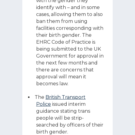
with the gender they
identify with – and in some
cases, allowing them to also
ban them from using
facilities corresponding with
their birth gender. The
EHRC Code of Practice is
being submitted to the UK
Government for approval in
the next few months and
there are concerns that
approval will mean it
becomes law.
The
British Transport
Police
issued interim
guidance stating trans
people will be strip-
searched by officers of their
birth gender.