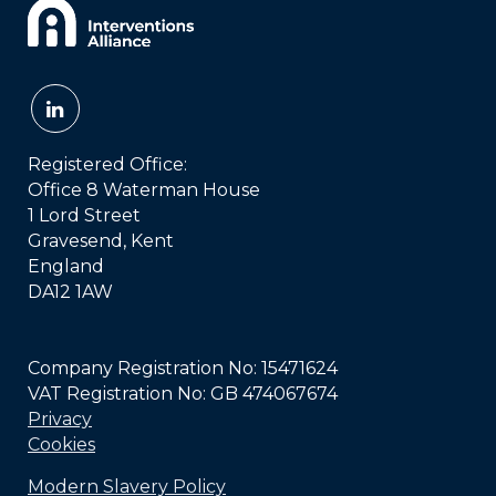
Registered Office:
Office 8 Waterman House
1 Lord Street
Gravesend, Kent
England
DA12 1AW
Company Registration No: 15471624
VAT Registration No: GB 474067674
Privacy
Cookies
Modern Slavery Policy