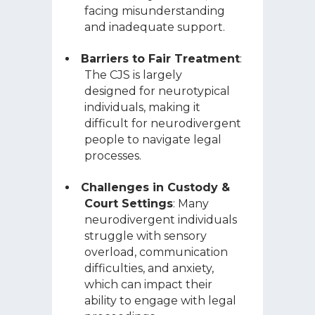
facing misunderstanding
and inadequate support.
Barriers to Fair Treatment
:
The CJS is largely
designed for neurotypical
individuals, making it
difficult for neurodivergent
people to navigate legal
processes.
Challenges in Custody &
Court Settings
: Many
neurodivergent individuals
struggle with sensory
overload, communication
difficulties, and anxiety,
which can impact their
ability to engage with legal