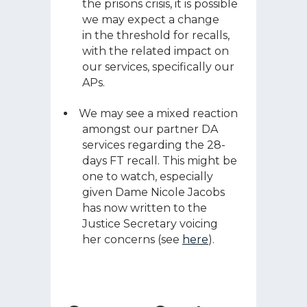
the prisons crisis, it is possible
we may expect a change
in the threshold for recalls,
with the related impact on
our services, specifically our
APs.
We may see a mixed reaction
amongst our partner DA
services regarding the 28-
days FT recall. This might be
one to watch, especially
given Dame Nicole Jacobs
has now written to the
Justice Secretary voicing
her concerns (see
here
).