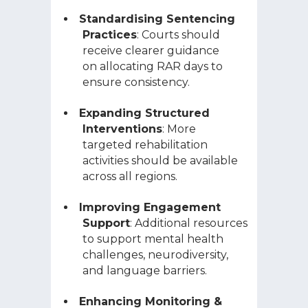
Standardising Sentencing
Practices
: Courts should
receive clearer guidance
on allocating RAR days to
ensure consistency.
Expanding Structured
Interventions
: More
targeted rehabilitation
activities should be available
across all regions.
Improving Engagement
Support
: Additional resources
to support mental health
challenges, neurodiversity,
and language barriers.
Enhancing Monitoring &