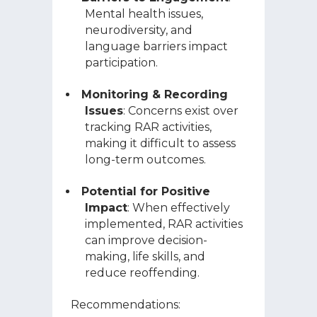
Mental health issues,
neurodiversity, and
language barriers impact
participation.
Monitoring & Recording
Issues
: Concerns exist over
tracking RAR activities,
making it difficult to assess
long-term outcomes.
Potential for Positive
Impact
: When effectively
implemented, RAR activities
can improve decision-
making, life skills, and
reduce reoffending.
Recommendations: