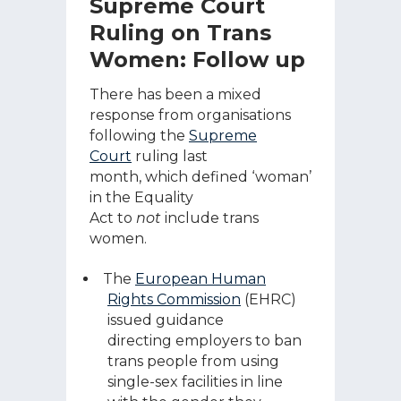
Supreme Court
Ruling on Trans
Women: Follow up
There has been a mixed
response from organisations
following the
Supreme
Court
ruling last
month, which defined ‘woman’
in the Equality
Act to
not
include trans
women.
The
European Human
Rights Commission
(EHRC)
issued guidance
directing employers to ban
trans people from using
single-sex facilities in line