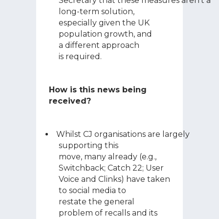
Secretary that these measures aren’t a
long-term solution,
especially given the UK
population growth, and
a different approach
is required.
How is this news being
received?
Whilst CJ organisations are largely
supporting this
move, many already (e.g.,
Switchback; Catch 22; User
Voice and Clinks) have taken
to social media to
restate the general
problem of recalls and its