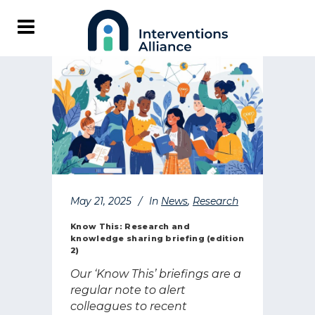
May 21, 2025
In
News
,
Research
Know This: Research and
knowledge sharing briefing (edition
2)
Our ‘Know This’ briefings are a
regular note to alert
colleagues to recent