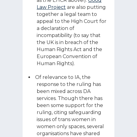
as the EHCR above!).
Good
Law Project
are also putting
together a legal team to
appeal to the High Court for
a declaration of
incompatibility (to say that
the UK is in breach of the
Human Rights Act and the
European Convention of
Human Rights).
Of relevance to IA, the
response to the ruling has
been mixed across DA
services. Though there has
been some support for the
ruling, citing safeguarding
issues of trans women in
women only spaces, several
organisations have shared