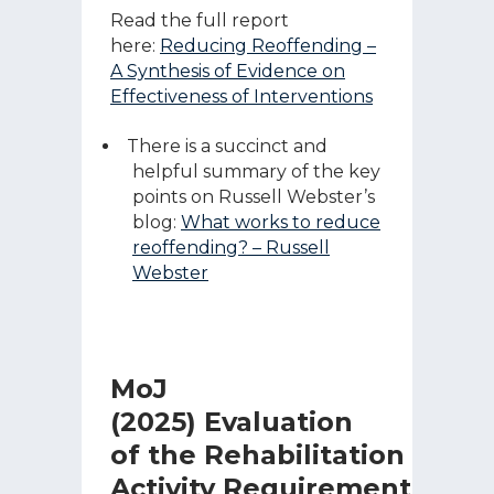
Read the full report
here:
Reducing Reoffending –
A Synthesis of Evidence on
Effectiveness of Interventions
There is a succinct and
helpful summary of the key
points on Russell Webster’s
blog:
What works to reduce
reoffending? – Russell
Webster
MoJ
(2025) Evaluation
of the Rehabilitation
Activity Requirement