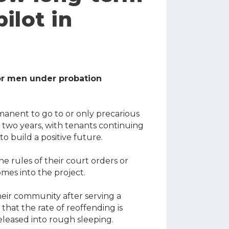
lot in
for men under probation
anent to go to or only precarious
two years, with tenants continuing
to build a positive future.
e rules of their court orders or
mes into the project.
heir community after serving a
hat the rate of reoffending is
leased into rough sleeping
.