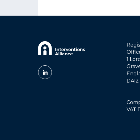
Regis
Offi
1 Lor
Grav
Engl
DA12
Compa
VAT R