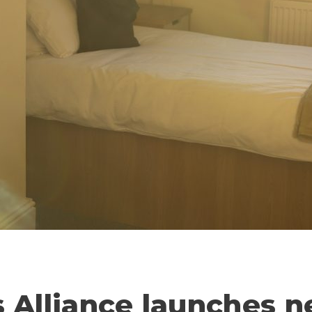
s Alliance launches 