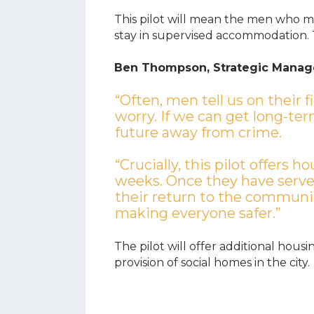
This pilot will mean the men who mo
stay in supervised accommodation.
Ben Thompson, Strategic Manage
“Often, men tell us on their f
worry. If we can get long-ter
future away from crime.
“Crucially, this pilot offers 
weeks. Once they have serve
their return to the communit
making everyone safer.”
The pilot will offer additional hous
provision of social homes in the city.