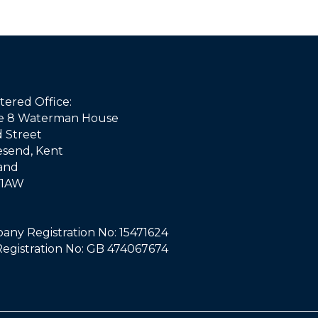
tered Office:
ce 8 Waterman House
d Street
esend, Kent
and
 1AW
ny Registration No: 15471624
egistration No: GB 474067674