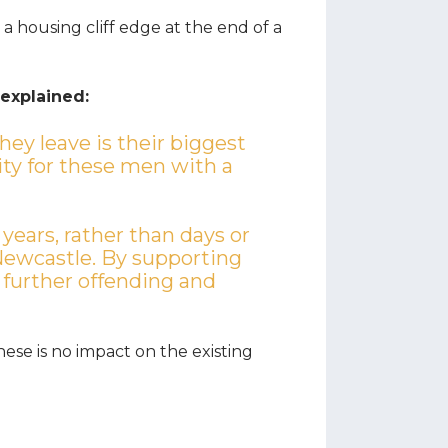
a housing cliff edge at the end of a
 explained:
they leave is their biggest
ity for these men with a
 years, rather than days or
Newcastle. By supporting
 further offending and
hese is no impact on the existing