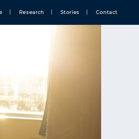
e
Research
Stories
Contact