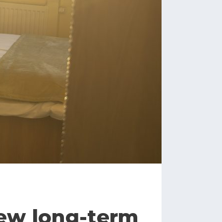
new long-term