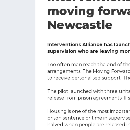
moving forwa
Newcastle
Interventions Alliance has launc
supervision who are leaving m
Too often men reach the end of th
arrangements. The Moving Forward H
to receive personalised support. The
The pilot launched with three units
release from prison agreements. If
Housing is one of the most importa
prison sentence or time in supervi
halved when people are released i