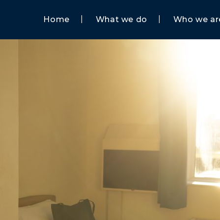
Home
What we do
Who we ar