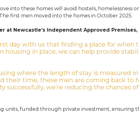
ve into these homes will avoid hostels, homelessness or 
 The first men moved into the homes in October 2025.
r at Newcastle’s Independent Approved Premises,
irst day with us that finding a place for when 
m housing in place, we can help provide stabil
housing where the length of stay is measured in
d their time, these men are coming back to 
y successfully, we’re reducing the chances of
ing units, funded through private investment, ensuring t