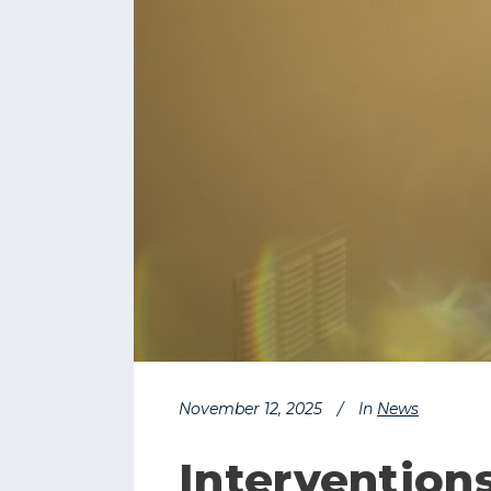
November 12, 2025
In
News
Intervention