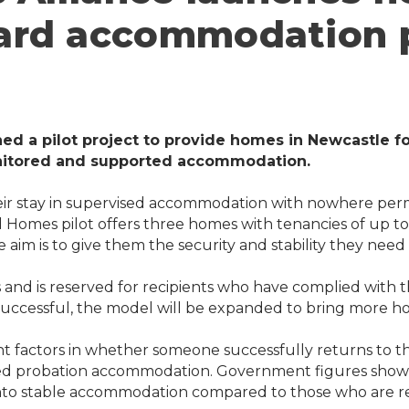
rd accommodation pi
hed a pilot project to provide homes in Newcastle 
onitored and supported accommodation.
eir stay in supervised accommodation with nowhere perm
omes pilot offers three homes with tenancies of up to 
 aim is to give them the security and stability they need 
 and is reserved for recipients who have complied with th
 successful, the model will be expanded to bring more ho
nt factors in whether someone successfully returns to t
sed probation accommodation. Government figures show t
nto stable accommodation compared to those who are re