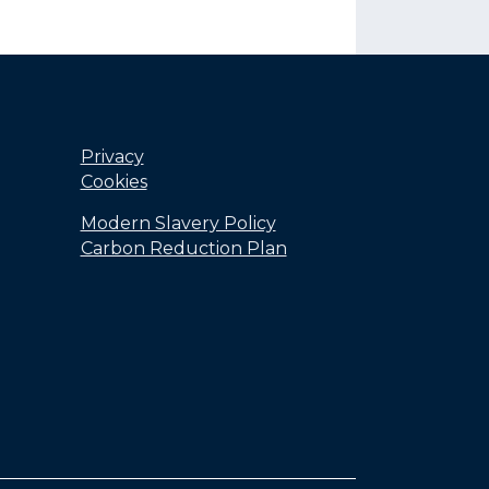
Privacy
Cookies
Modern Slavery Policy
Carbon Reduction Plan