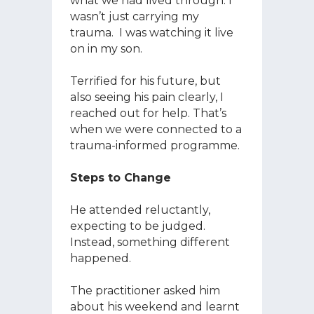
what we had lived through. I
wasn’t just carrying my
trauma. I was watching it live
on in my son.
Terrified for his future, but
also seeing his pain clearly, I
reached out for help. That’s
when we were connected to a
trauma-informed programme.
Steps to Change
He attended reluctantly,
expecting to be judged.
Instead, something different
happened.
The practitioner asked him
about his weekend and learnt