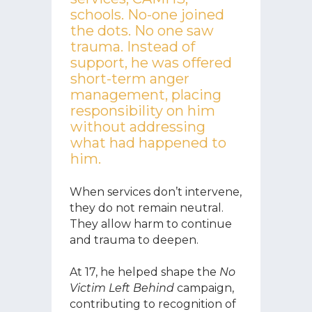
schools. No-one joined
the dots. No one saw
trauma. Instead of
support, he was offered
short-term anger
management, placing
responsibility on him
without addressing
what had happened to
him.
When services don’t intervene,
they do not remain neutral.
They allow harm to continue
and trauma to deepen.
At 17, he helped shape the
No
Victim Left Behind
campaign,
contributing to recognition of