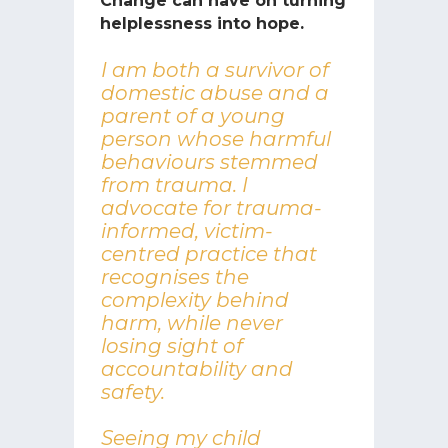
Change can have on turning
helplessness into hope.
I am both a survivor of
domestic abuse and a
parent of a young
person whose harmful
behaviours stemmed
from trauma. I
advocate for trauma-
informed, victim-
centred practice that
recognises the
complexity behind
harm, while never
losing sight of
accountability and
safety.
Seeing my child