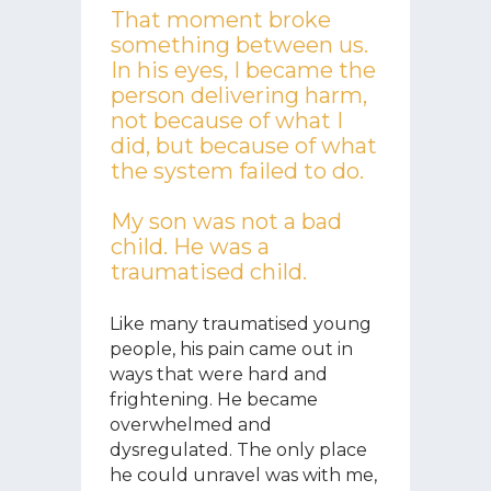
That moment broke
something between us.
In his eyes, I became the
person delivering harm,
not because of what I
did, but because of what
the system failed to do.
My son was not a bad
child. He was a
traumatised child.
Like many traumatised young
people, his pain came out in
ways that were hard and
frightening. He became
overwhelmed and
dysregulated. The only place
he could unravel was with me,