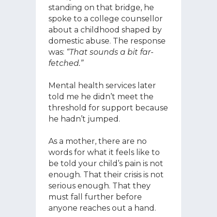
standing on that bridge, he
spoke to a college counsellor
about a childhood shaped by
domestic abuse. The response
was:
“That sounds a bit far-
fetched.”
Mental health services later
told me he didn’t meet the
threshold for support because
he hadn’t jumped.
As a mother, there are no
words for what it feels like to
be told your child’s pain is not
enough. That their crisis is not
serious enough. That they
must fall further before
anyone reaches out a hand.