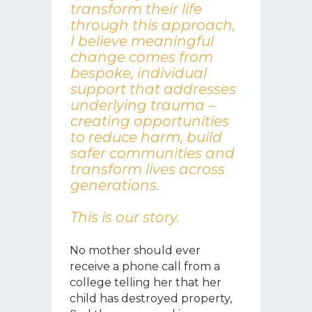
transform their life
through this approach,
I believe meaningful
change comes from
bespoke, individual
support that addresses
underlying trauma –
creating opportunities
to reduce harm, build
safer communities and
transform lives across
generations.
This is our story.
No mother should ever
receive a phone call from a
college telling her that her
child has destroyed property,