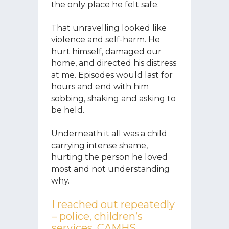
the only place he felt safe.
That unravelling looked like
violence and self-harm. He
hurt himself, damaged our
home, and directed his distress
at me. Episodes would last for
hours and end with him
sobbing, shaking and asking to
be held.
Underneath it all was a child
carrying intense shame,
hurting the person he loved
most and not understanding
why.
I reached out repeatedly
– police, children’s
services, CAMHS,