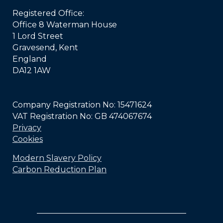
Registered Office:
Office 8 Waterman House
1 Lord Street
Gravesend, Kent
England
DA12 1AW
Company Registration No: 15471624
VAT Registration No: GB 474067674
Privacy
Cookies
Modern Slavery Policy
Carbon Reduction Plan