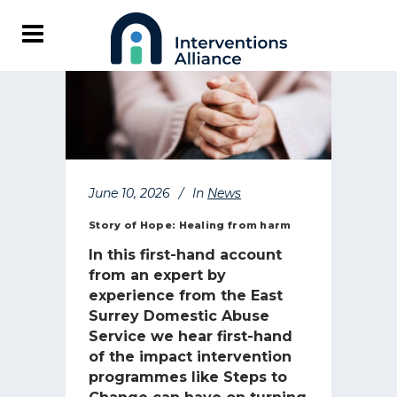
June 10, 2026
In
News
Story of Hope: Healing from harm
In this first-hand account
from an expert by
experience from the East
Surrey Domestic Abuse
Service we hear first-hand
of the impact intervention
programmes like Steps to