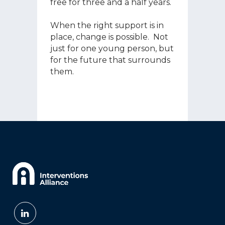
free for three and a half years.
When the right support is in
place, change is possible. Not
just for one young person, but
for the future that surrounds
them.