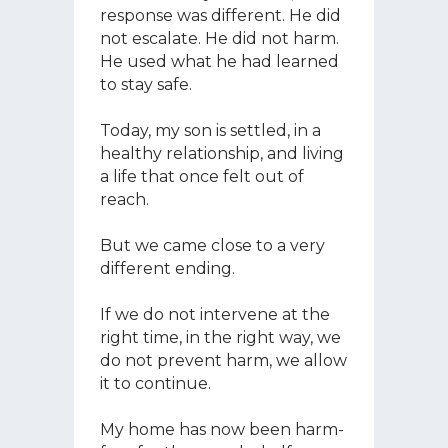
response was different. He did
not escalate. He did not harm.
He used what he had learned
to stay safe.
Today, my son is settled, in a
healthy relationship, and living
a life that once felt out of
reach.
But we came close to a very
different ending.
If we do not intervene at the
right time, in the right way, we
do not prevent harm, we allow
it to continue.
My home has now been harm-