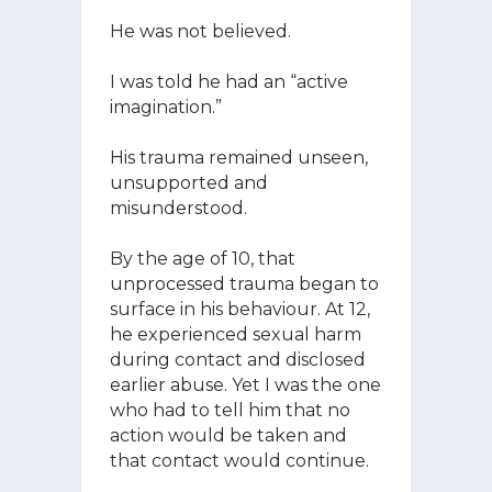
He was not believed.
I was told he had an “active
imagination.”
His trauma remained unseen,
unsupported and
misunderstood.
By the age of 10, that
unprocessed trauma began to
surface in his behaviour. At 12,
he experienced sexual harm
during contact and disclosed
earlier abuse. Yet I was the one
who had to tell him that no
action would be taken and
that contact would continue.