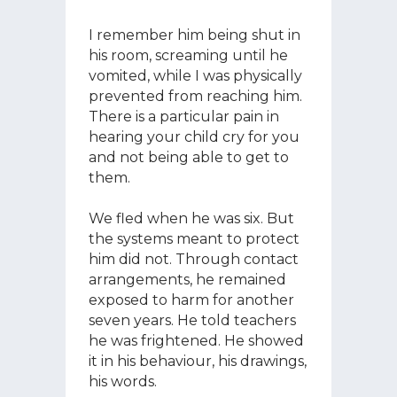
I remember him being shut in
his room, screaming until he
vomited, while I was physically
prevented from reaching him.
There is a particular pain in
hearing your child cry for you
and not being able to get to
them.
We fled when he was six. But
the systems meant to protect
him did not. Through contact
arrangements, he remained
exposed to harm for another
seven years. He told teachers
he was frightened. He showed
it in his behaviour, his drawings,
his words.