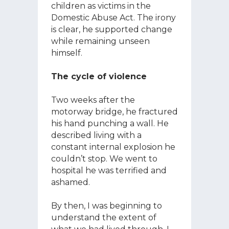
children as victims in the
Domestic Abuse Act. The irony
is clear, he supported change
while remaining unseen
himself.
The cycle of violence
Two weeks after the
motorway bridge, he fractured
his hand punching a wall. He
described living with a
constant internal explosion he
couldn’t stop. We went to
hospital he was terrified and
ashamed.
By then, I was beginning to
understand the extent of