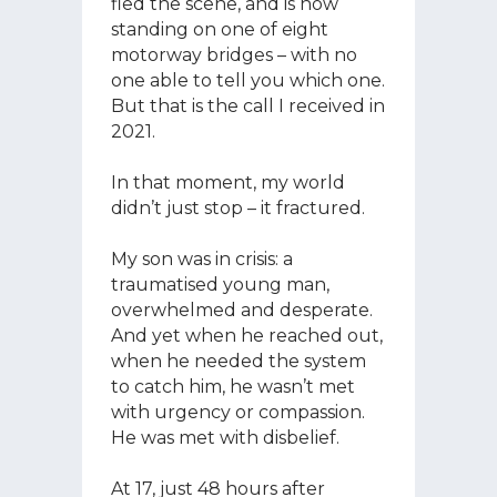
fled the scene, and is now
standing on one of eight
motorway bridges – with no
one able to tell you which one.
But that is the call I received in
2021.
In that moment, my world
didn’t just stop – it fractured.
My son was in crisis: a
traumatised young man,
overwhelmed and desperate.
And yet when he reached out,
when he needed the system
to catch him, he wasn’t met
with urgency or compassion.
He was met with disbelief.
At 17, just 48 hours after