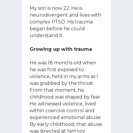
My son is now 22. He is
neurodivergent and lives with
complex PTSD. His trauma
began before he could
understand it.
Growing up with trauma
He was 18 months old when
he was first exposed to
violence, held in my arms as I
was grabbed by the throat.
From that moment, his
childhood was shaped by fear.
He witnessed violence, lived
within coercive control and
experienced emotional abuse.
By early childhood, that abuse
was directed at him too.