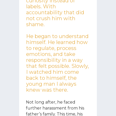
curiosity instead of
labels. With
accountability that did
not crush him with
shame.
He began to understand
himself. He learned how
to regulate, process
emotions, and take
responsibility in a way
that felt possible. Slowly,
I watched him come
back to himself, the
young man I always
knew was there.
Not long after, he faced
further harassment from his
father’s family. This time, his