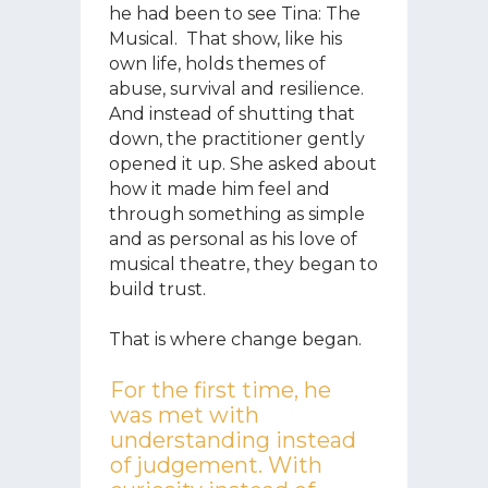
he had been to see Tina: The
Musical. That show, like his
own life, holds themes of
abuse, survival and resilience.
And instead of shutting that
down, the practitioner gently
opened it up. She asked about
how it made him feel and
through something as simple
and as personal as his love of
musical theatre, they began to
build trust.
That is where change began.
For the first time, he
was met with
understanding instead
of judgement. With