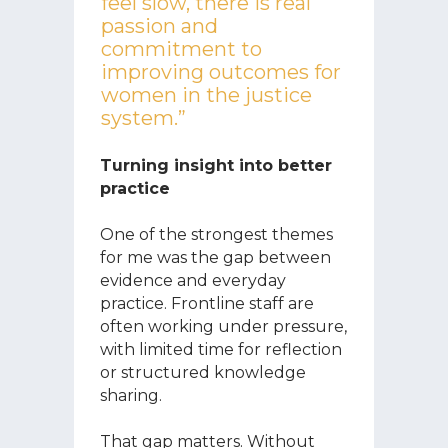
feel slow, there is real
passion and
commitment to
improving outcomes for
women in the justice
system.”
Turning insight into better
practice
One of the strongest themes
for me was the gap between
evidence and everyday
practice. Frontline staff are
often working under pressure,
with limited time for reflection
or structured knowledge
sharing.
That gap matters. Without