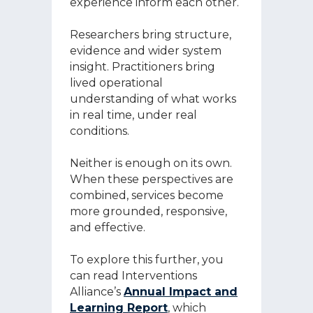
experience inform each other.
Researchers bring structure,
evidence and wider system
insight. Practitioners bring
lived operational
understanding of what works
in real time, under real
conditions.
Neither is enough on its own.
When these perspectives are
combined, services become
more grounded, responsive,
and effective.
To explore this further, you
can read Interventions
Alliance’s
Annual Impact and
Learning Report
, which