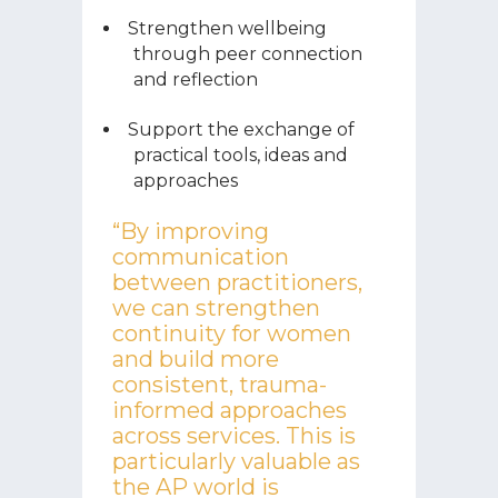
Strengthen wellbeing
through peer connection
and reflection
Support the exchange of
practical tools, ideas and
approaches
“By improving
communication
between practitioners,
we can strengthen
continuity for women
and build more
consistent, trauma-
informed approaches
across services. This is
particularly valuable as
the AP world is