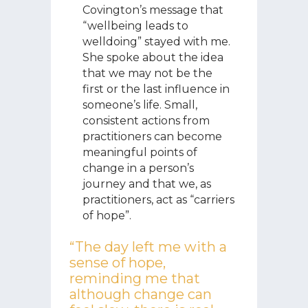
Covington’s message that
“wellbeing leads to
welldoing” stayed with me.
She spoke about the idea
that we may not be the
first or the last influence in
someone’s life. Small,
consistent actions from
practitioners can become
meaningful points of
change in a person’s
journey and that we, as
practitioners, act as “carriers
of hope”.
“The day left me with a
sense of hope,
reminding me that
although change can