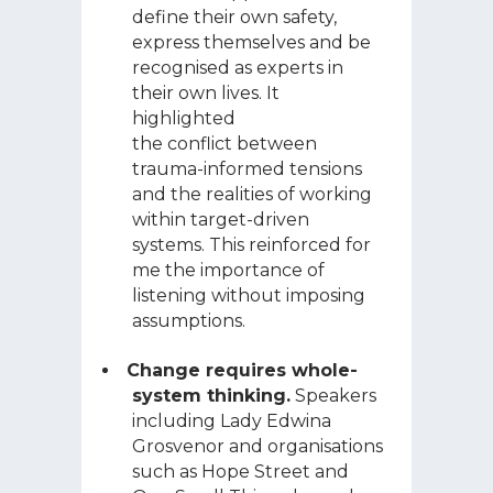
define their own safety,
express themselves and be
recognised as experts in
their own lives. It
highlighted
the conflict between
trauma-informed tensions
and the realities of working
within target-driven
systems. This reinforced for
me the importance of
listening without imposing
assumptions.
Change requires whole-
system thinking.
Speakers
including Lady Edwina
Grosvenor and organisations
such as Hope Street and