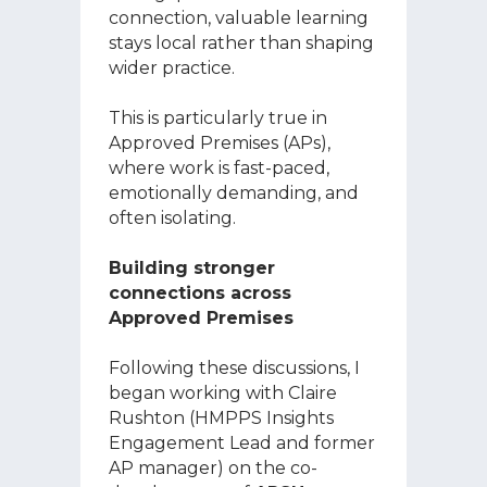
connection, valuable learning
stays local rather than shaping
wider practice.
This is particularly true in
Approved Premises (APs),
where work is fast-paced,
emotionally demanding, and
often isolating.
Building stronger
connections across
Approved Premises
Following these discussions, I
began working with Claire
Rushton (HMPPS Insights
Engagement Lead and former
AP manager) on the co-