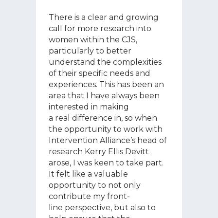
There is a clear and growing
call for more research into
women within the CJS,
particularly to better
understand the complexities
of their specific needs and
experiences. This has been an
area that I have always been
interested in making
a real difference in, so when
the opportunity to work with
Intervention Alliance’s head of
research Kerry Ellis Devitt
arose, I was keen to take part.
It felt like a valuable
opportunity to not only
contribute my front-
line perspective, but also to