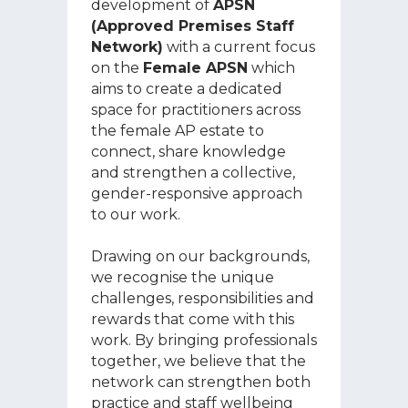
development of
APSN
(Approved Premises Staff
Network)
with a current focus
on the
Female APSN
which
aims to create a dedicated
space for practitioners across
the female AP estate to
connect, share knowledge
and strengthen a collective,
gender-responsive approach
to our work.
Drawing on our backgrounds,
we recognise the unique
challenges, responsibilities and
rewards that come with this
work. By bringing professionals
together, we believe that the
network can strengthen both
practice and staff wellbeing