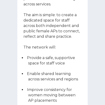
across services.
The aim is simple: to create a
dedicated space for staff
across both independent and
public female APs to connect,
reflect and share practice.
The network will:
Provide a safe, supportive
space for staff voice
Enable shared learning
across services and regions
Improve consistency for
women moving between
AP placements