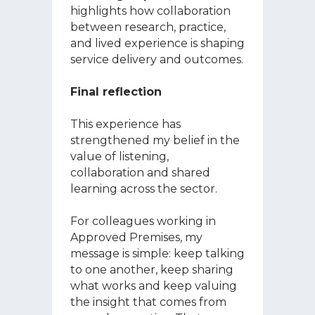
highlights how collaboration
between research, practice,
and lived experience is shaping
service delivery and outcomes.
Final reflection
This experience has
strengthened my belief in the
value of listening,
collaboration and shared
learning across the sector.
For colleagues working in
Approved Premises, my
message is simple: keep talking
to one another, keep sharing
what works and keep valuing
the insight that comes from