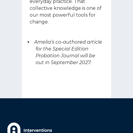
everyday practice. That
collective knowledge is one of
our most powerful tools for
change.
Amelia’s co-authored article
for the Special Edition
Probation Journal will be
out in September 2027.