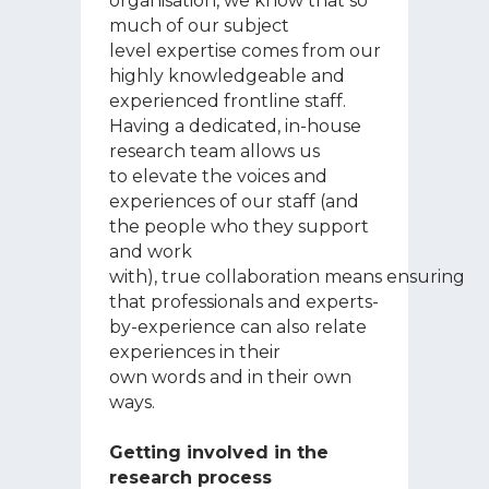
organisation, we know that so
much of our subject
level expertise comes from our
highly knowledgeable and
experienced frontline staff.
Having a dedicated, in-house
research team allows us
to elevate the voices and
experiences of our staff (and
the people who they support
and work
with), true collaboration means ensuring
that professionals and experts-
by-experience can also relate
experiences in their
own words and in their own
ways.
Getting involved in the
research process