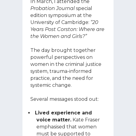
In March, I attended the
Probation Journal
special
edition symposium at the
University of Cambridge:
“20
Years Post Corston: Where are
the Women and Girls?”
The day brought together
powerful perspectives on
women in the criminal justice
system, trauma-informed
practice, and the need for
systemic change.
Several messages stood out:
Lived experience and
voice matter.
Kate Fraser
emphasised that women
must be supported to