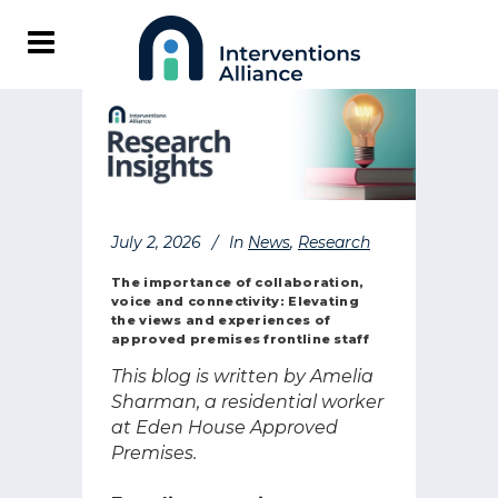
July 2, 2026
In
News
,
Research
The importance of collaboration,
voice and connectivity: Elevating
the views and experiences of
approved premises frontline staff
This blog is written by Amelia
Sharman, a residential worker
at Eden House Approved
Premises.