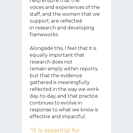
help ensure that the
voices and experiences of the
staff, and the women that we
support, are reflected
in research and developing
frameworks.
Alongside this, I feel that it is
equally important that
research does not
remain simply within reports,
but that the evidence
gathered is meaningfully
reflected in the way we work
day-to-day, and that practice
continues to evolve in
response to what we know is
effective and impactful.
“It is essential for