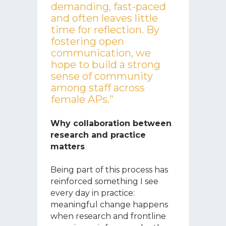
demanding, fast-paced
and often leaves little
time for reflection. By
fostering open
communication, we
hope to build a strong
sense of community
among staff across
female APs.”
Why collaboration between
research and practice
matters
Being part of this process has
reinforced something I see
every day in practice:
meaningful change happens
when research and frontline