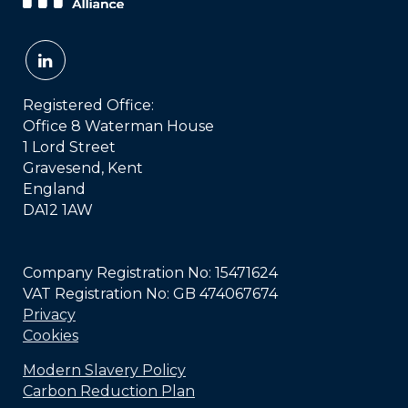
Registered Office:
Office 8 Waterman House
1 Lord Street
Gravesend, Kent
England
DA12 1AW
Company Registration No: 15471624
VAT Registration No: GB 474067674
Privacy
Cookies
Modern Slavery Policy
Carbon Reduction Plan