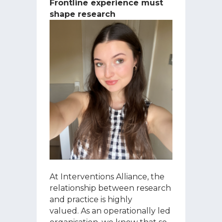
Frontline experience must
shape research
At Interventions Alliance, the
relationship between research
and practice is highly
valued. As an operationally led