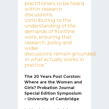
practitioners to be heard
within research
discussions,
contributing to the
understanding of the
demands of frontline
work, ensuring that
research, policy and
wider
discussions remain grounded
in what actually works in
practice.”
The 20 Years Post Corston:
Where are the Women and
Girls? Probation Journal
Special Edition Symposium
– University of Cambridge