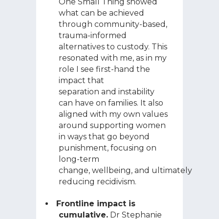
One Small Thing showed
what can be achieved
through community-based,
trauma-informed
alternatives to custody. This
resonated with me, as in my
role I see first-hand the
impact that
separation and instability
can have on families. It also
aligned with my own values
around supporting women
in ways that go beyond
punishment, focusing on
long-term
change, wellbeing, and ultimately
reducing recidivism.
Frontline impact is
cumulative.
Dr Stephanie